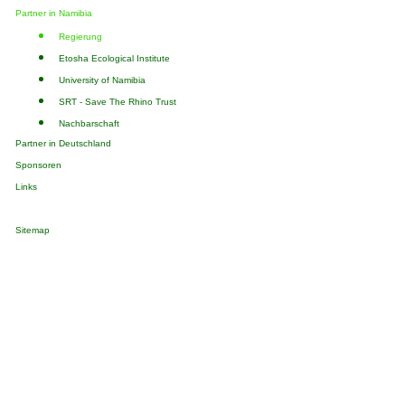
Partner in Namibia
Regierung
Etosha Ecological Institute
University of Namibia
SRT - Save The Rhino Trust
Nachbarschaft
Partner in Deutschland
Sponsoren
Links
Sitemap